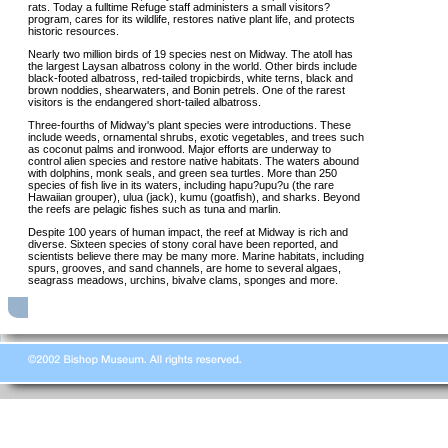
rats. Today a fulltime Refuge staff administers a small visitors?
program, cares for its wildlife, restores native plant life, and protects
historic resources.
Nearly two million birds of 19 species nest on Midway. The atoll has
the largest Laysan albatross colony in the world. Other birds include
black-footed albatross, red-tailed tropicbirds, white terns, black and
brown noddies, shearwaters, and Bonin petrels. One of the rarest
visitors is the endangered short-tailed albatross.
Three-fourths of Midway's plant species were introductions. These
include weeds, ornamental shrubs, exotic vegetables, and trees such
as coconut palms and ironwood. Major efforts are underway to
control alien species and restore native habitats. The waters abound
with dolphins, monk seals, and green sea turtles. More than 250
species of fish live in its waters, including hapu?upu?u (the rare
Hawaiian grouper), ulua (jack), kumu (goatfish), and sharks. Beyond
the reefs are pelagic fishes such as tuna and marlin.
Despite 100 years of human impact, the reef at Midway is rich and
diverse. Sixteen species of stony coral have been reported, and
scientists believe there may be many more. Marine habitats, including
spurs, grooves, and sand channels, are home to several algaes,
seagrass meadows, urchins, bivalve clams, sponges and more.