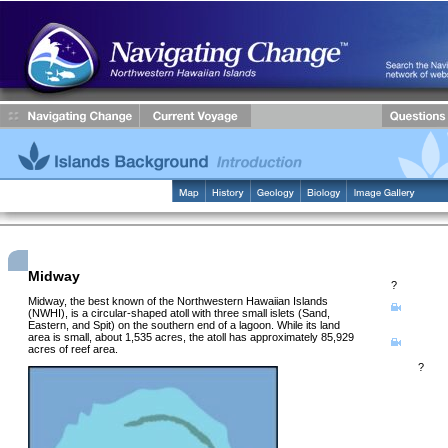
Midway
?
Midway, the best known of the Northwestern Hawaiian Islands
Learn ab
(NWHI), is a circular-shaped atoll with three small islets (Sand,
history of M
Eastern, and Spit) on the southern end of a lagoon. While its land
area is small, about 1,535 acres, the atoll has approximately 85,929
Watch a 
acres of reef area.
life on Midw
today
?