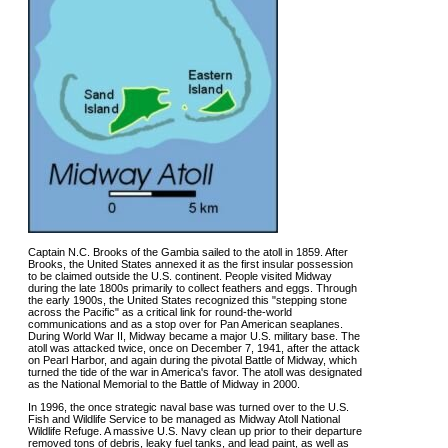
Captain N.C. Brooks of the Gambia sailed to the atoll in 1859. After
Brooks, the United States annexed it as the first insular possession
to be claimed outside the U.S. continent. People visited Midway
during the late 1800s primarily to collect feathers and eggs. Through
the early 1900s, the United States recognized this "stepping stone
across the Pacific" as a critical link for round-the-world
communications and as a stop over for Pan American seaplanes.
During World War II, Midway became a major U.S. military base. The
atoll was attacked twice, once on December 7, 1941, after the attack
on Pearl Harbor, and again during the pivotal Battle of Midway, which
turned the tide of the war in America's favor. The atoll was designated
as the National Memorial to the Battle of Midway in 2000.
In 1996, the once strategic naval base was turned over to the U.S.
Fish and Wildlife Service to be managed as Midway Atoll National
Wildlife Refuge. A massive U.S. Navy clean up prior to their departure
removed tons of debris, leaky fuel tanks, and lead paint, as well as